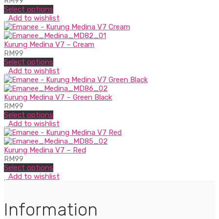
RM
99
Select options
Add to wishlist
Kurung Medina V7 – Cream
RM
99
Select options
Add to wishlist
Kurung Medina V7 – Green Black
RM
99
Select options
Add to wishlist
Kurung Medina V7 – Red
RM
99
Select options
Add to wishlist
Information