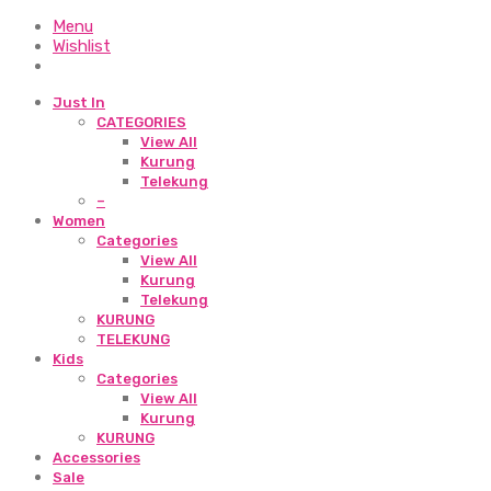
Menu
Wishlist
Just In
CATEGORIES
View All
Kurung
Telekung
–
Women
Categories
View All
Kurung
Telekung
KURUNG
TELEKUNG
Kids
Categories
View All
Kurung
KURUNG
Accessories
Sale