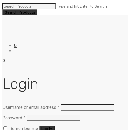
Type and hit Enter to Search
0
0
Login
Username or email address
*
Password
*
Remember me
Log in