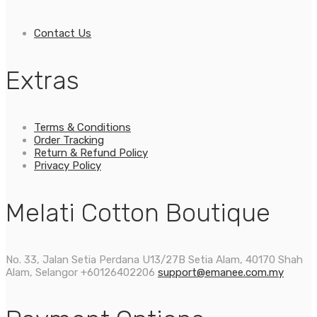
Contact Us
Extras
Terms & Conditions
Order Tracking
Return & Refund Policy
Privacy Policy
Melati Cotton Boutique
No. 33, Jalan Setia Perdana U13/27B Setia Alam, 40170 Shah
Alam, Selangor
+60126402206
support@emanee.com.my