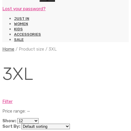
Lost your password?
JUST IN
WOMEN
KIDS
ACCESSORIES
SALE
Home
/
Product size
/
3XL
3XL
Filter
Price range:
—
Show:
Sort By: