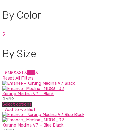
By Color
5
By Size
L
5
M
5
S
5
XL
5
XXL
5
Reset All Filters
Kurung Medina V7 – Black
RM
99
Select options
Add to wishlist
Kurung Medina V7 – Blue Black