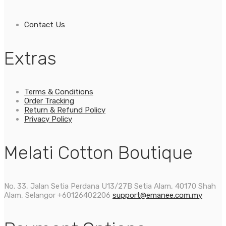
Contact Us
Extras
Terms & Conditions
Order Tracking
Return & Refund Policy
Privacy Policy
Melati Cotton Boutique
No. 33, Jalan Setia Perdana U13/27B Setia Alam, 40170 Shah
Alam, Selangor
+60126402206
support@emanee.com.my