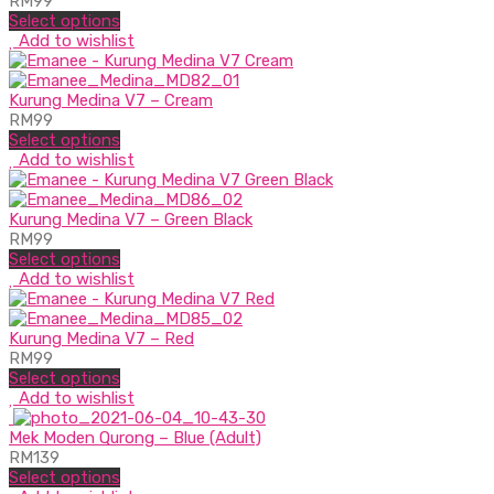
RM
99
Select options
Add to wishlist
Kurung Medina V7 – Cream
RM
99
Select options
Add to wishlist
Kurung Medina V7 – Green Black
RM
99
Select options
Add to wishlist
Kurung Medina V7 – Red
RM
99
Select options
Add to wishlist
Mek Moden Qurong – Blue (Adult)
RM
139
Select options