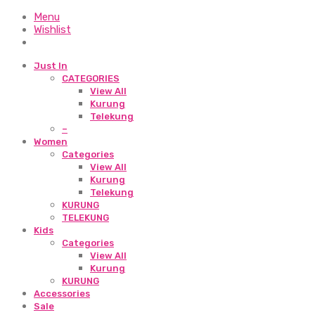
Menu
Wishlist
Just In
CATEGORIES
View All
Kurung
Telekung
–
Women
Categories
View All
Kurung
Telekung
KURUNG
TELEKUNG
Kids
Categories
View All
Kurung
KURUNG
Accessories
Sale