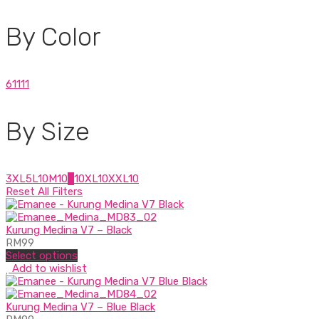
By Color
6
1
1
1
1
By Size
3XL
5
L
10
M
10
S
10
XL
10
XXL
10
Reset All Filters
Kurung Medina V7 – Black
RM
99
Select options
Add to wishlist
Kurung Medina V7 – Blue Black