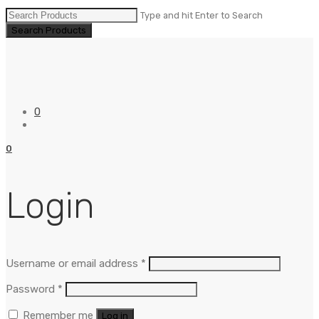
Type and hit Enter to Search
0
0
Login
Username or email address
*
Password
*
Remember me
Log in