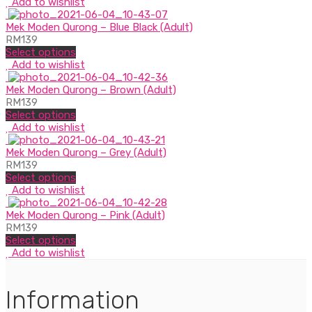
Add to wishlist
Mek Moden Qurong – Blue Black (Adult)
RM
139
Select options
Add to wishlist
Mek Moden Qurong – Brown (Adult)
RM
139
Select options
Add to wishlist
Mek Moden Qurong – Grey (Adult)
RM
139
Select options
Add to wishlist
Mek Moden Qurong – Pink (Adult)
RM
139
Select options
Add to wishlist
Information