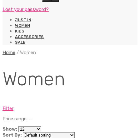
Lost your password?
JUST IN
WOMEN
KIDS
ACCESSORIES
SALE
Home
/
Women
Women
Filter
Price range:
—
Show:
Sort By: